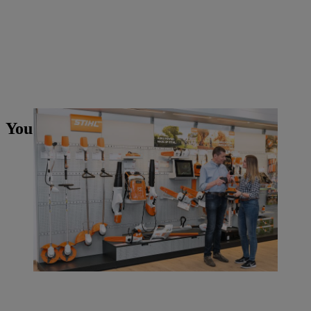
You may also like