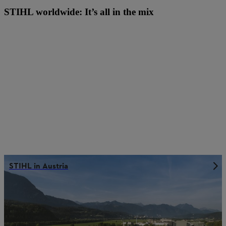
STIHL worldwide: It’s all in the mix
STIHL in Austria