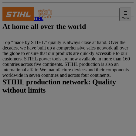
Menu
About STIHL
At home all over the world
Top “made by STIHL” quality is always close at hand. Over the
decades, we have built up a comprehensive sales network all over
the globe to ensure that our products are quickly accessible to our
customers. STIHL power tools are now available in more than 160
countries across five continents. STIHL production is also an
international affair: We manufacture devices and their components
worldwide in seven countries and across four continents.
STIHL production network: Quality
without limits