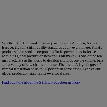
Whether STIHL manufactures a power tool in America, Asia or
Europe, the same high quality standards apply everywhere. STIHL
produces the essential components for its power tools in-house
within its global production network. This makes us one of the few
manufacturers in the world to develop and produce the engine, bars
and a variety of saw chains in-house. The result: A high degree of
vertical integration of up to 50 percent in some cases. Each of our
global production sites has its own focal areas.
Find out more about the STIHL production network