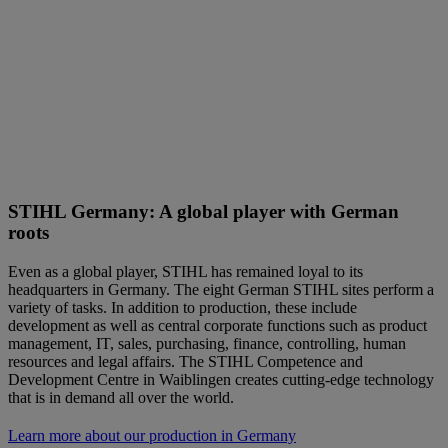
STIHL Germany: A global player with German
roots
Even as a global player, STIHL has remained loyal to its
headquarters in Germany. The eight German STIHL sites perform a
variety of tasks. In addition to production, these include
development as well as central corporate functions such as product
management, IT, sales, purchasing, finance, controlling, human
resources and legal affairs. The STIHL Competence and
Development Centre in Waiblingen creates cutting-edge technology
that is in demand all over the world.
Learn more about our production in Germany