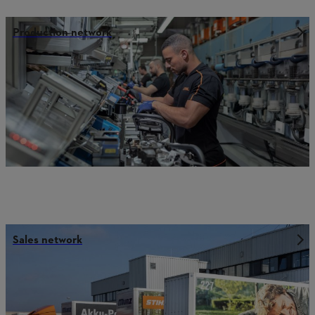
Production network
Sales network