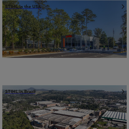
STIHL in the USA
STIHL in Brazil