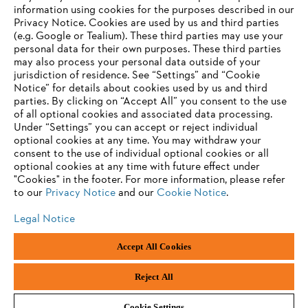
information using cookies for the purposes described in our
Privacy Notice. Cookies are used by us and third parties
(e.g. Google or Tealium). These third parties may use your
personal data for their own purposes. These third parties
may also process your personal data outside of your
jurisdiction of residence. See “Settings” and “Cookie
Notice” for details about cookies used by us and third
parties. By clicking on “Accept All” you consent to the use
of all optional cookies and associated data processing.
Under “Settings” you can accept or reject individual
optional cookies at any time. You may withdraw your
consent to the use of individual optional cookies or all
optional cookies at any time with future effect under
"Cookies" in the footer. For more information, please refer
to our
Privacy Notice
and our
Cookie Notice
.
Legal Notice
Legal Notice
Privacy Policy
Cookie Information
Social Media Privacy Policy
Accept All Cookies
Andreas Stihl Limited, Contra House, Oak Close, Camberley, GU15 3FG
Company Reg No.: 01376302, VAT No.: GB296317137, BPRN00651,
WEE/FK0044SY
Reject All
Cookie Settings