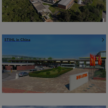
STIHL in China