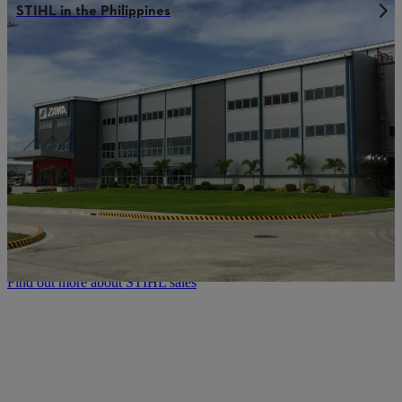
STIHL in the Philippines
STIHL sales network:
Always where you need us to be
Our company founder Andreas Stihl once said: “A chainsaw can
only be as good as its servicing.” That means we consider excellent
servicing to be an integral component of the top quality that
characterises our STIHL power tools. As such our customers can
always rely on expert advice, detailed product instructions and a
professional maintenance and repair service. The rapid delivery of
spare parts and accessories is also part of the STIHL quality we
offer. This enables you to get the maximum performance, reliability
and service life out of every STIHL power tool – even when using
them under extreme conditions.
Find out more about STIHL sales