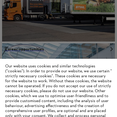
Career opportunities
Our website uses cookies and similar technologies
("cookies"). In order to provide our website, we use certain "
Information for STIHL Group suppliers
strictly necessary cookies". These cookies are necessary
Products
for the website to work. Without these cookies, the website
Contact
Career
‎cannot be operated.‎ If you do not accept our use of strictly
Whistleblower system
necessary cookies, please do not use our website. ‎Other
Terms of use
cookies, which we use to optimise user-friendliness and to
Become a STIHL Dealer
provide customised content, including the analysis of user
behaviour, advertising effectiveness and the creation of
comprehensive user profiles, are optional and are placed
only with your consent. We collect and process personal