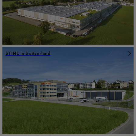
STIHL in Switzerland