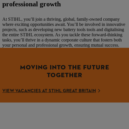
professional growth
At STIHL, you’ll join a thriving, global, family-owned company
where exciting opportunities await. You’ll be involved in innovative
projects, such as developing new battery tools tools and digitalising
the entire STIHL ecosystem. As you tackle these forward-thinking
tasks, you’ll thrive in a dynamic corporate culture that fosters both
your personal and professional growth, ensuring mutual success.
MOVING INTO THE FUTURE
TOGETHER
VIEW VACANCIES AT STIHL GREAT BRITAIN