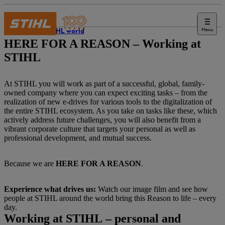
Menu
The STIHL world
HERE FOR A REASON – Working at
STIHL
At STIHL you will work as part of a successful, global, family-
owned company where you can expect exciting tasks – from the
realization of new e-drives for various tools to the digitalization of
the entire STIHL ecosystem. As you take on tasks like these, which
actively address future challenges, you will also benefit from a
vibrant corporate culture that targets your personal as well as
professional development, and mutual success.
Because we are
HERE FOR A REASON
.
Experience what drives us:
Watch our image film and see how
people at STIHL around the world bring this Reason to life – every
day.
Working at STIHL – personal and