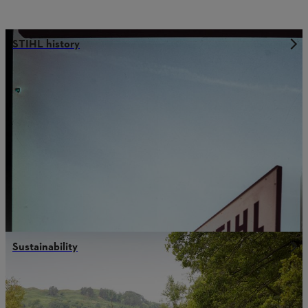
STIHL history
Sustainability