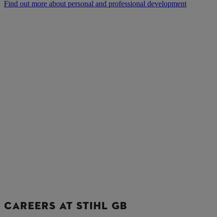
Find out more about personal and professional development
CAREERS AT STIHL GB