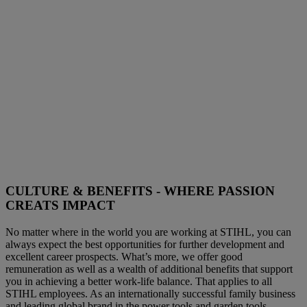
CULTURE & BENEFITS - WHERE PASSION
CREATS IMPACT
No matter where in the world you are working at STIHL, you can
always expect the best opportunities for further development and
excellent career prospects. What’s more, we offer good
remuneration as well as a wealth of additional benefits that support
you in achieving a better work-life balance. That applies to all
STIHL employees. As an internationally successful family business
and leading global brand in the power tools and garden tools