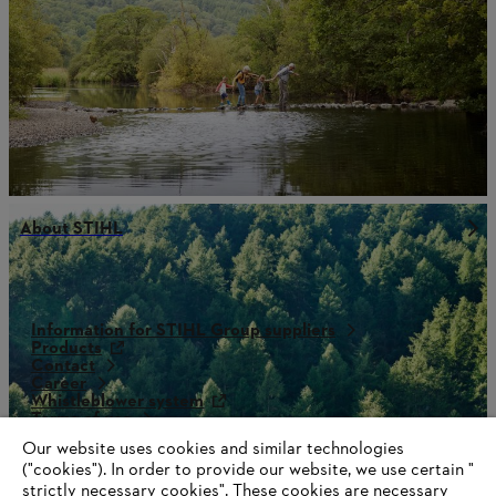
About STIHL
Information for STIHL Group suppliers
Products
Contact
Career
Whistleblower system
Terms of use
Become a STIHL Dealer
Our website uses cookies and similar technologies
("cookies"). In order to provide our website, we use certain "
strictly necessary cookies". These cookies are necessary