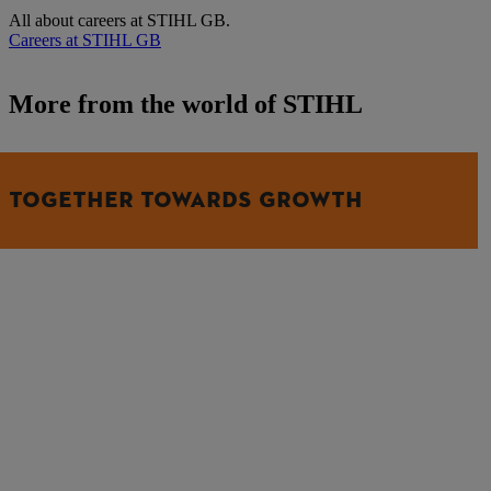
All about careers at STIHL GB.
Careers at STIHL GB
More from the world of STIHL
TOGETHER TOWARDS GROWTH