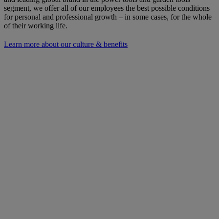
segment, we offer all of our employees the best possible conditions
for personal and professional growth – in some cases, for the whole
of their working life.
Learn more about our culture & benefits