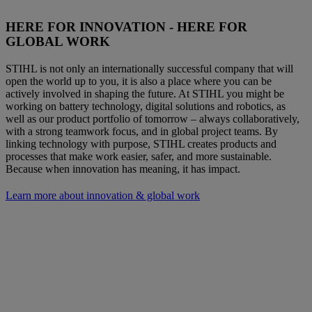
HERE FOR INNOVATION - HERE FOR
GLOBAL WORK
STIHL is not only an internationally successful company that will
open the world up to you, it is also a place where you can be
actively involved in shaping the future. At STIHL you might be
working on battery technology, digital solutions and robotics, as
well as our product portfolio of tomorrow – always collaboratively,
with a strong teamwork focus, and in global project teams. By
linking technology with purpose, STIHL creates products and
processes that make work easier, safer, and more sustainable.
Because when innovation has meaning, it has impact.
Learn more about innovation & global work