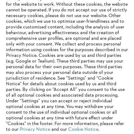
for the website to work. Without these cookies, the website
‎cannot be operated.‎ If you do not accept our use of strictly
necessary cookies, please do not use our website. ‎Other
cookies, which we use to optimise user-friendliness and to
provide customised content, including the analysis of user
behaviour, advertising effectiveness and the creation of
comprehensive user profiles, are optional and are placed
only with your consent. We collect and process personal
information using cookies for the purposes described in our
Privacy Notice. Cookies are used by us and third parties
(e.g. Google or Tealium). These third parties may use your
personal data for their own purposes. These third parties
may also process your personal data outside of your
jurisdiction of residence. See “Settings” and “Cookie
Notice” for details about cookies used by us and third
parties. By clicking on “Accept All” you consent to the use
of all optional cookies and associated data processing.
Under “Settings” you can accept or reject individual
Legal Notice
Privacy Policy
Cookie Information
Social Media Privacy Policy
optional cookies at any time. You may withdraw your
consent to the use of individual optional cookies or all
Andreas Stihl Limited, Contra House, Oak Close, Camberley, GU15 3FG
optional cookies at any time with future effect under
Company Reg No.: 01376302, VAT No.: GB296317137, BPRN00651,
"Cookies" in the footer. For more information, please refer
WEE/FK0044SY
to our
Privacy Notice
and our
Cookie Notice
.