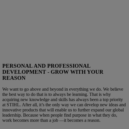
PERSONAL AND PROFESSIONAL
DEVELOPMENT - GROW WITH YOUR
REASON
We want to go above and beyond in everything we do. We believe
the best way to do that is to always be learning. That is why
acquiring new knowledge and skills has always been a top priority
at STIHL. After all, it’s the only way we can develop new ideas and
innovative products that will enable us to further expand our global
leadership. Because when people find purpose in what they do,
work becomes more than a job —it becomes a reason.