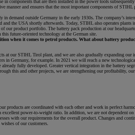
in components that are then installed in the power tools subsequently 
ffective manner and ensures that the most important components of STIHL
dy in demand outside Germany in the early 1930s. The company’s interna
nd and the USA shortly afterwards. Today, STIHL also operates plants i
f our product portfolio. The battery pack production at our headquarter
 this future-oriented technology at the German site.
etition when it comes to petrol products. What about battery produc
t our STIHL Tirol plant, and we are also gradually expanding our in
ers in Germany, for example. In 2021 we will reach a new technologica
already fully developed. Greater vertical integration in the battery segm
rough this and other projects, we are strengthening our profitability, ou
roducts are coordinated with each other and work in perfect harmo
excellent power-to-weight ratio. In addition, we are not dependent on t
esses with our requirements for the overall product. Changes and conti
e wishes of our customers.