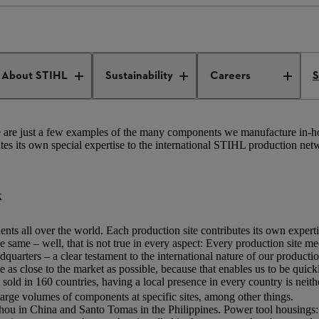
tional production and distribution
Production network
About STIHL
Sustainability
Careers
S
ese are just a few examples of the many components we manufacture in-h
utes its own special expertise to the international STIHL production net
k
ts all over the world. Each production site contributes its own expert
 same – well, that is not true in every aspect: Every production site m
uarters – a clear testament to the international nature of our produc
 as close to the market as possible, because that enables us to be quick
old in 160 countries, having a local presence in every country is neithe
large volumes of components at specific sites, among other things.
hou in China and Santo Tomas in the Philippines. Power tool housings