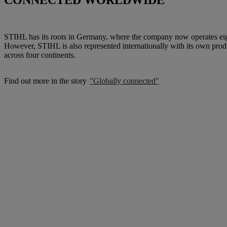
CONNECTED WORLDWIDE
STIHL has its roots in Germany, where the company now operates eigh
However, STIHL is also represented internationally with its own produc
across four continents.
Find out more in the story
"Globally connected"