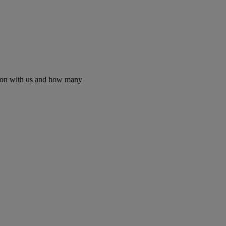
etion with us and how many