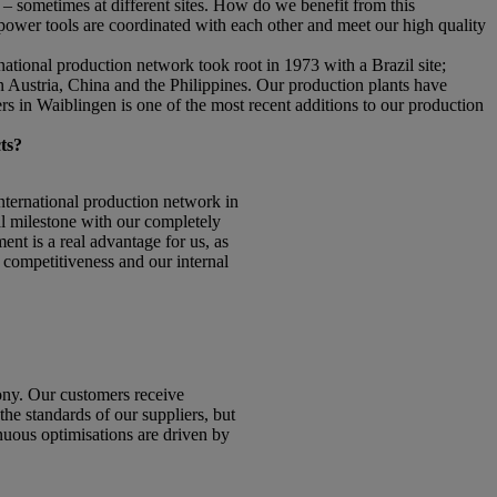
– sometimes at different sites. How do we benefit from this
 power tools are coordinated with each other and meet our high quality
tional production network took root in 1973 with a Brazil site;
n Austria, China and the Philippines. Our production plants have
s in Waiblingen is one of the most recent additions to our production
ts?
ternational production network in
l milestone with our completely
ent is a real advantage for us, as
r competitiveness and our internal
ny. Our customers receive
he standards of our suppliers, but
nuous optimisations are driven by