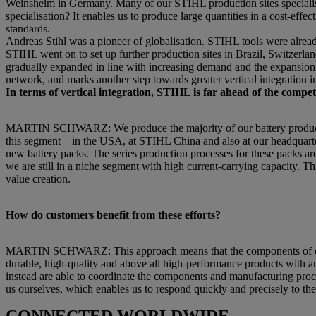
Weinsheim in Germany. Many of our STIHL production sites specialise 
specialisation? It enables us to produce large quantities in a cost-e
standards.
Andreas Stihl was a pioneer of globalisation. STIHL tools were alrea
STIHL went on to set up further production sites in Brazil, Switzerla
gradually expanded in line with increasing demand and the expansion o
network, and marks another step towards greater vertical integration in
In terms of vertical integration, STIHL is far ahead of the comp
MARTIN SCHWARZ: We produce the majority of our battery products a
this segment – in the USA, at STIHL China and also at our headquart
new battery packs. The series production processes for these packs are 
we are still in a niche segment with high current-carrying capacity. Th
value creation.
How do customers benefit from these efforts?
MARTIN SCHWARZ: This approach means that the components of our p
durable, high-quality and above all high-performance products with an 
instead are able to coordinate the components and manufacturing proc
us ourselves, which enables us to respond quickly and precisely to th