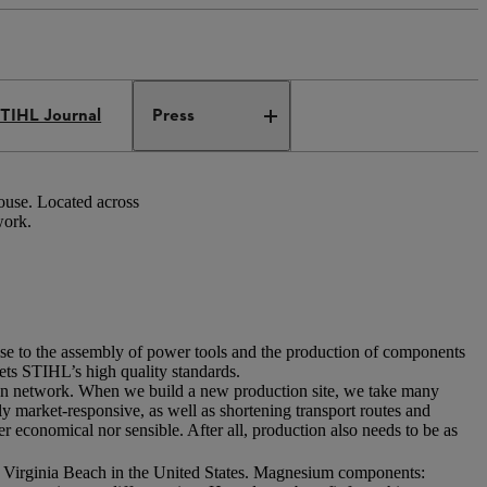
TIHL Journal
Press
ouse. Located across
work.
ise to the assembly of power tools and the production of components
eets STIHL’s high quality standards.
tion network. When we build a new production site, we take many
ly market-responsive, as well as shortening transport routes and
r economical nor sensible. After all, production also needs to be as
: Virginia Beach in the United States. Magnesium components: