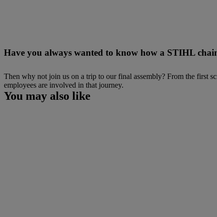
Have you always wanted to know how a STIHL chai
Then why not join us on a trip to our final assembly? From the first
employees are involved in that journey.
You may also like