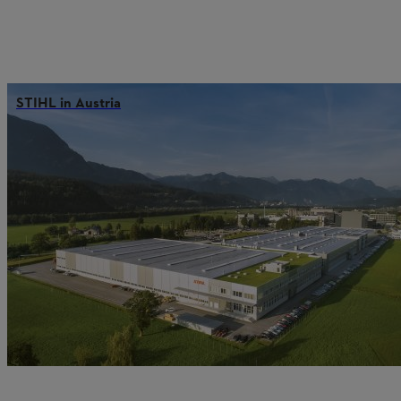
STIHL in Austria