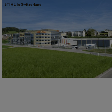
STIHL in Switzerland