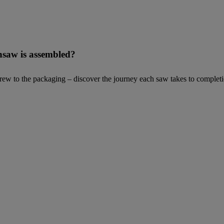
nsaw is assembled?
 screw to the packaging – discover the journey each saw takes to compl