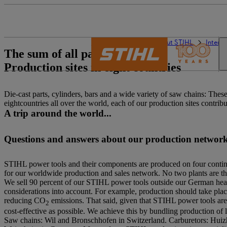
The STIHL world
About STIHL
Interna
The sum of all parts:
Production sites in eight countries
Die-cast parts, cylinders, bars and a wide variety of saw chains: Th
eightcountries all over the world, each of our production sites contrib
A trip around the world...
Questions and answers about our production networ
STIHL power tools and their components are produced on four continen
for our worldwide production and sales network. No two plants are the
We sell 90 percent of our STIHL power tools outside our German headq
considerations into account. For example, production should take place
reducing CO
emissions. That said, given that STIHL power tools are s
2
cost-effective as possible. We achieve this by bundling production of 
Saw chains: Wil and Bronschhofen in Switzerland. Carburetors: Huiz