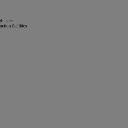
t sites.
tion facilities