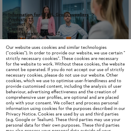
Information for STIHL Group suppliers
Products
Contact
Career
Whistleblower system
Terms of use
Become a STIHL Dealer
Our website uses cookies and similar technologies
("cookies"). In order to provide our website, we use certain "
strictly necessary cookies". These cookies are necessary
for the website to work. Without these cookies, the website
‎cannot be operated.‎ If you do not accept our use of strictly
necessary cookies, please do not use our website. ‎Other
cookies, which we use to optimise user-friendliness and to
provide customised content, including the analysis of user
behaviour, advertising effectiveness and the creation of
comprehensive user profiles, are optional and are placed
only with your consent. We collect and process personal
information using cookies for the purposes described in our
Privacy Notice. Cookies are used by us and third parties
(e.g. Google or Tealium). These third parties may use your
personal data for their own purposes. These third parties