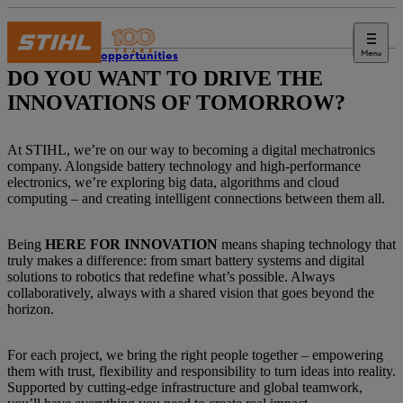
Menu
Career opportunities
DO YOU WANT TO DRIVE THE
INNOVATIONS OF TOMORROW?
At STIHL, we’re on our way to becoming a digital mechatronics
company. Alongside battery technology and high-performance
electronics, we’re exploring big data, algorithms and cloud
computing – and creating intelligent connections between them all.
Being
HERE FOR INNOVATION
means shaping technology that
truly makes a difference: from smart battery systems and digital
solutions to robotics that redefine what’s possible. Always
collaboratively, always with a shared vision that goes beyond the
horizon.
For each project, we bring the right people together – empowering
them with trust, flexibility and responsibility to turn ideas into reality.
Supported by cutting-edge infrastructure and global teamwork,