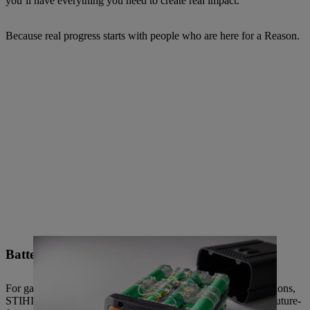
you’ll have everything you need to create real impact.
Because real progress starts with people who are here for a Reason.
Battery technology
For gardening as well as a wide range of professional applications,
STIHL is constantly expanding its range of power tools with future-