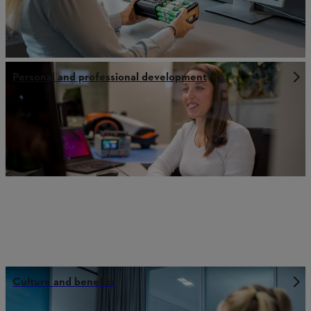
Personal and professional development
Culture and benefits