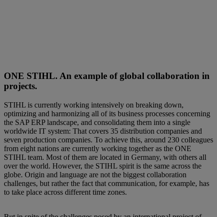
ONE STIHL. An example of global collaboration in
projects.
STIHL is currently working intensively on breaking down,
optimizing and harmonizing all of its business processes concerning
the SAP ERP landscape, and consolidating them into a single
worldwide IT system: That covers 35 distribution companies and
seven production companies. To achieve this, around 230 colleagues
from eight nations are currently working together as the ONE
STIHL team. Most of them are located in Germany, with others all
over the world. However, the STIHL spirit is the same across the
globe. Origin and language are not the biggest collaboration
challenges, but rather the fact that communication, for example, has
to take place across different time zones.
But in spite of the challenges posed by an international project of