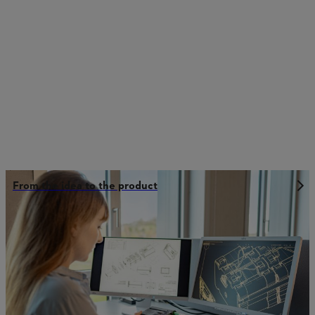
From the idea to the product