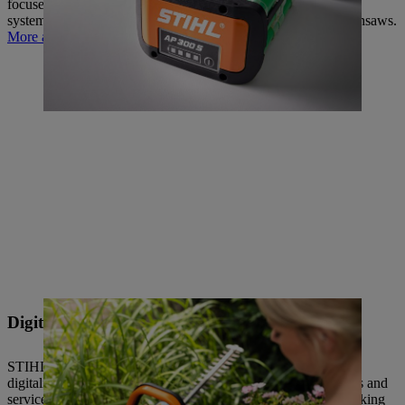
focused battery technology – from the iMOW robotic mowing
system to hedge trimmers, vacuum shredders and electric chainsaws.
More about battery technology
Digitalisation
STIHL thinks and acts for the long term – which is why our
digitalisation work is not focused solely on individual products and
services, but also on internal and external processes, from working