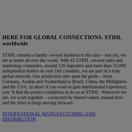
HERE FOR GLOBAL CONNECTIONS. STIHL
worldwide
STIHL remains a family -owned business to this day – and yet, we
are at home all over the world. With 42 STIHL -owned sales and
marketing companies, around 120 importers and more than 55,000
independent dealers in over 160 countries, we are part of a truly
global network. Our production sites span the globe – from
Germany, Austria and Switzerland to Brazil, China, the Philippines
and the USA. In short: if you want to gain international experience,
you ’ll find the perfect conditions to do so at STIHL. Wherever we
are, we work together – connected by shared values, mutual trust
and the drive to keep moving forward.
INTERNATIONAL MANUFACTURING AND
DISTRIBUTION