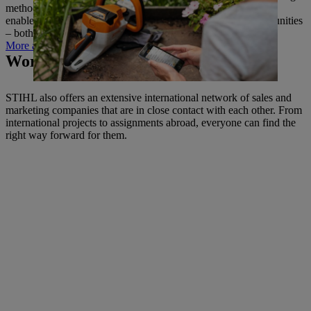
methods to complete production and logistics. This approach
enables us to make the best possible use of new digital opportunities
– both for ourselves and for the benefit of our customers.
More about digitalisation
Working across national borders.
STIHL also offers an extensive international network of sales and
marketing companies that are in close contact with each other. From
international projects to assignments abroad, everyone can find the
right way forward for them.