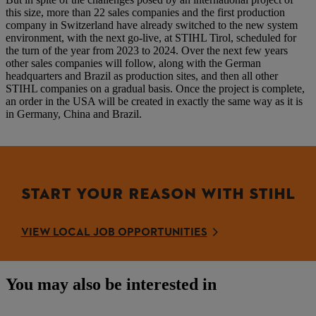
this size, more than 22 sales companies and the first production
company in Switzerland have already switched to the new system
environment, with the next go-live, at STIHL Tirol, scheduled for
the turn of the year from 2023 to 2024. Over the next few years
other sales companies will follow, along with the German
headquarters and Brazil as production sites, and then all other
STIHL companies on a gradual basis. Once the project is complete,
an order in the USA will be created in exactly the same way as it is
in Germany, China and Brazil.
START YOUR REASON WITH STIHL
VIEW LOCAL JOB OPPORTUNITIES
You may also be interested in