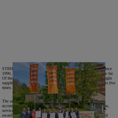
STIHL has been giving out the “Supplier of the Year” award since
1990, and has recognized a total of 100 suppliers in this way so far.
Of these 100, 22 suppliers have already been honored twice, eight
suppliers three times, two suppliers four times and two suppliers five
times.
The assessment criteria for the award are outstanding
accomplishments with respect to quality, technology, innovation,
service and price/performance ratio. The “Supplier of the Year”
award highlights the suppliers who have significantly supported