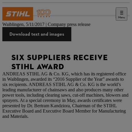
Menu
Press
Waiblingen, 5/11/2017 | Company press release
Download text and images
SIX SUPPLIERS RECEIVE
STIHL AWARD
ANDREAS STIHL AG & Co. KG, which has its registered office
in Waiblingen, awarded its “2016 Supplier of the Year” awards to
six recipients. ANDREAS STIHL AG & Co. KG is the world’s
leading manufacturer of chainsaws and also produces many other
power tools, including clearing saws, cut-off machines, blowers and
sprayers. At a special ceremony in May, awards certificates were
presented by Dr. Bertram Kandziora, Chairman of the STIHL
Executive Board and Executive Board Member for Manufacturing
and Materials.