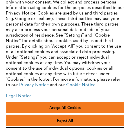
only with your consent. We collect and process personal
information using cookies for the purposes described in our
Privacy Notice. Cookies are used by us and third parties
(e.g. Google or Tealium). These third parties may use your
personal data for their own purposes. These third parties
may also process your personal data outside of your
jurisdiction of residence. See “Settings” and “Cookie
Notice” for details about cookies used by us and third
parties. By clicking on “Accept All” you consent to the use
of all optional cookies and associated data processing.
Under “Settings” you can accept or reject individual
optional cookies at any time. You may withdraw your
consent to the use of individual optional cookies or all
optional cookies at any time with future effect under
"Cookies" in the footer. For more information, please refer
to our
Privacy Notice
and our
Cookie Notice
.
Legal Notice
Legal Notice
Privacy Policy
Cookie Information
Social Media Privacy Policy
Accept All Cookies
Andreas Stihl Limited, Contra House, Oak Close, Camberley, GU15 3FG
Company Reg No.: 01376302, VAT No.: GB296317137, BPRN00651,
WEE/FK0044SY
Reject All