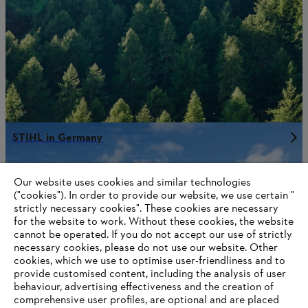
STIHL in Germany
Our website uses cookies and similar technologies
("cookies"). In order to provide our website, we use certain "
Information for STIHL Group suppliers
strictly necessary cookies". These cookies are necessary
Products
for the website to work. Without these cookies, the website
Contact
Career
‎cannot be operated.‎ If you do not accept our use of strictly
Whistleblower system
necessary cookies, please do not use our website. ‎Other
Terms of use
cookies, which we use to optimise user-friendliness and to
Become a STIHL Dealer
provide customised content, including the analysis of user
behaviour, advertising effectiveness and the creation of
comprehensive user profiles, are optional and are placed