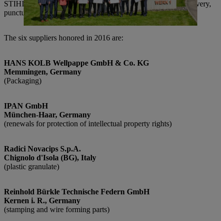
STIHL in achieving its goals through their high quality of delivery,
punctuality, flexibility, collaboration and contributed expertise.
The six suppliers honored in 2016 are:
HANS KOLB Wellpappe GmbH & Co. KG
Memmingen, Germany
(Packaging)
IPAN GmbH
München-Haar, Germany
(renewals for protection of intellectual property rights)
Radici Novacips S.p.A.
Chignolo d'Isola (BG), Italy
(plastic granulate)
Reinhold Bürkle Technische Federn GmbH
Kernen i. R., Germany
(stamping and wire forming parts)