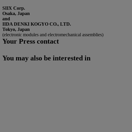
SIIX Corp.
Osaka, Japan
and
IIDA DENKI KOGYO CO., LTD.
Tokyo, Japan
(electronic modules and electromechanical assemblies)
Your Press contact
You may also be interested in