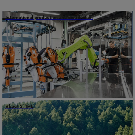
International production and distribution
About STIHL