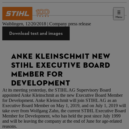
Menu
Press
Waiblingen, 12/20/2018 | Company press release
Download text and images
ANKE KLEINSCHMIT NEW
STIHL EXECUTIVE BOARD
MEMBER FOR
DEVELOPMENT
At its meeting yesterday, the STIHL AG Supervisory Board
appointed Anke Kleinschmit as the new Executive Board Member
for Development. Anke Kleinschmit will join STIHL AG as an
Executive Board Member on May 1, 2019, and on July 1, 2019 will
take over from Wolfgang Zahn, the current STIHL Executive Board
Member for Development, who has held the post since July 1999
and will be leaving the company at the end of June for age-related
reasons.