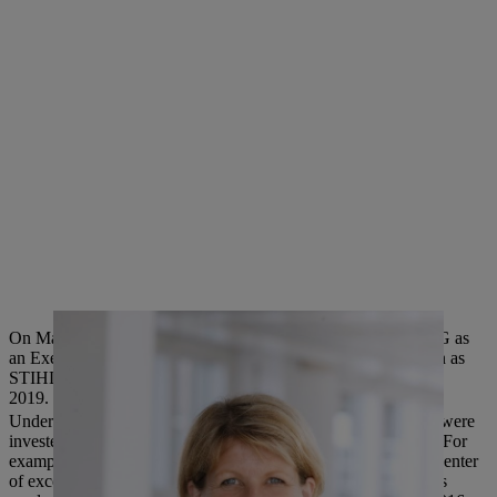
On May 1, 2019, Anke Kleinschmit will be joining STIHL AG as
an Executive Board Member and will succeed Wolfgang Zahn as
STIHL Executive Board Member for Development, on July 1,
2019.
Under the leadership of Wolfgang Zahn, several billion euros were
invested in the research and development of STIHL products. For
example, a new development center was built in 2004, and a center
of excellence for environmentally friendly electric and cordless