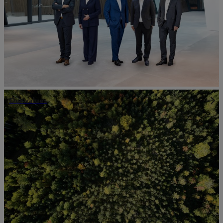
Our values