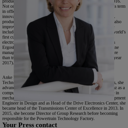
products was set up at the parent company in Waiblingen in 2016.
Not only was STIHL cordless technology developed during his term
in office, but a number of world firsts and many technical
innovations were also launched to market. These made STIHL
products both more powerful and more convenient to use, but also
improved their ergonomics and reduced their emissions. These
included, for example, the STIHL TS 500i and MS 500i, the world’s
first cut-off machine and the world’s first chainsaw with
electronically controlled injection, and product features such as
Ergostart, the STIHL 4-Mix engine and STIHL M-Tronic engine
management. Since 1999, the STIHL Group’s revenue has more
than trebled from 1.14 billion euros to 3.8 billion euros (fiscal year
2017).
Anke Kleinschmit was previously the head of Powertrain
Technology Factory at Daimler AG where, among other things, she
advanced digitalization in production. She joined Daimler-Benz as a
computational engineer immediately after obtaining her degree in
mechatronic engineering in 1992. Following roles as a Development
Engineer in Design and as Head of the Drive Electronics Center, she
became head of the Transmissions Center of Excellence in 2013. In
2015, she become Director of Group Research before becoming
responsible for the Powertrain Technology Factory.
Your Press contact