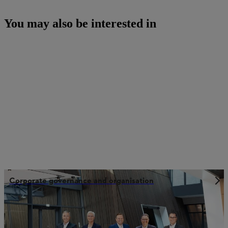
You may also be interested in
Corporate governance and organisation