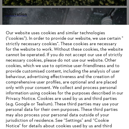
Innovation
Our website uses cookies and similar technologies
("cookies"). In order to provide our website, we use certain "
Information for STIHL Group suppliers
strictly necessary cookies". These cookies are necessary
Products
for the website to work. Without these cookies, the website
Contact
Career
‎cannot be operated.‎ If you do not accept our use of strictly
Whistleblower system
necessary cookies, please do not use our website. ‎Other
Terms of use
cookies, which we use to optimise user-friendliness and to
Become a STIHL Dealer
provide customised content, including the analysis of user
behaviour, advertising effectiveness and the creation of
comprehensive user profiles, are optional and are placed
only with your consent. We collect and process personal
information using cookies for the purposes described in our
Privacy Notice. Cookies are used by us and third parties
(e.g. Google or Tealium). These third parties may use your
personal data for their own purposes. These third parties
may also process your personal data outside of your
jurisdiction of residence. See “Settings” and “Cookie
Notice” for details about cookies used by us and third