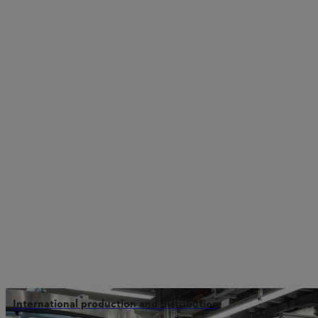
International production and distribution