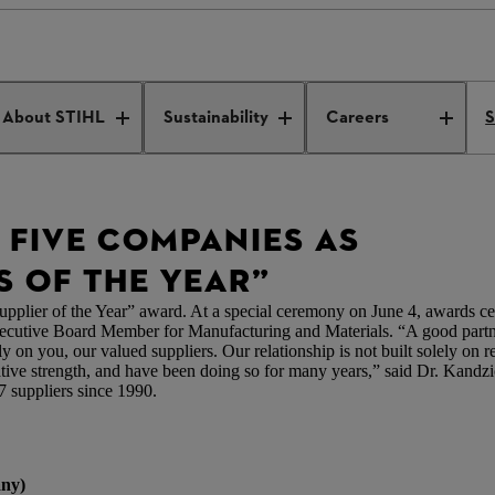
 five companies as “2018 Suppliers of the Year”
About STIHL
Sustainability
Careers
S
 FIVE COMPANIES AS
S OF THE YEAR”
er of the Year” award. At a special ceremony on June 4, awards cert
utive Board Member for Manufacturing and Materials. “A good partne
 on you, our valued suppliers. Our relationship is not built solely on rel
ovative strength, and have been doing so for many years,” said Dr. Kandz
7 suppliers since 1990.
ny)