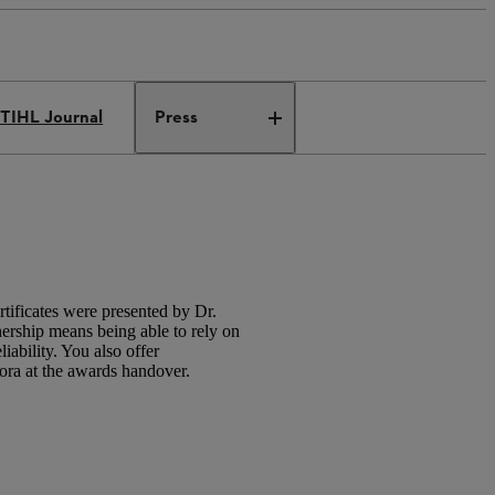
TIHL Journal
Press
ificates were presented by Dr.
rship means being able to rely on
iability. You also offer
iora at the awards handover.