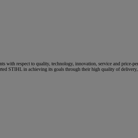
s with respect to quality, technology, innovation, service and price-pe
ed STIHL in achieving its goals through their high quality of delivery, p