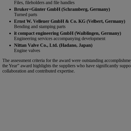
Files, fileholders and file handles
Bruker+Günter GmbH (Schramberg, Germany)
Turned parts
Ernst W. Velleuer GmbH & Co. KG (Velbert, Germany)
Bending and stamping parts
it compact engineering GmbH (Waiblingen, Germany)
Engineering services accompanying development
Nittan Valve Co., Ltd. (Hadano, Japan)
Engine valves
The assessment criteria for the award were outstanding accomplishment
the Year” award highlights the suppliers who have significantly support
collaboration and contributed expertise.