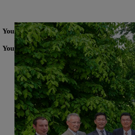
Your Press contact
You may also be interested in