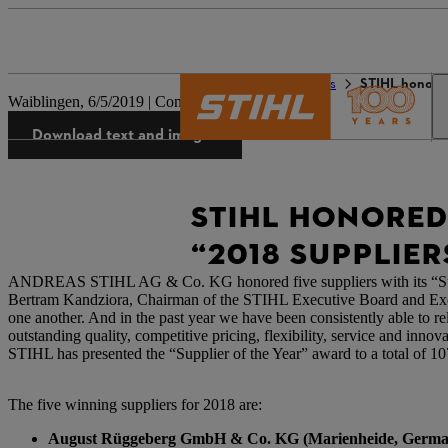
The STIHL world
Press
STIHL honored
Waiblingen, 6/5/2019 | Company press release
Download text and images
STIHL HONORED
“2018 SUPPLIER
ANDREAS STIHL AG & Co. KG honored five suppliers with its “Suppli
Bertram Kandziora, Chairman of the STIHL Executive Board and Exec
one another. And in the past year we have been consistently able to rely
outstanding quality, competitive pricing, flexibility, service and inn
STIHL has presented the “Supplier of the Year” award to a total of 10
The five winning suppliers for 2018 are:
August Rüggeberg GmbH & Co. KG (Marienheide, Germa