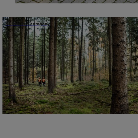
STIHL as a company