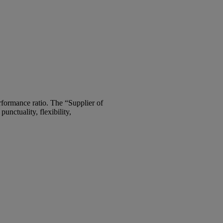
rformance ratio. The “Supplier of
unctuality, flexibility,