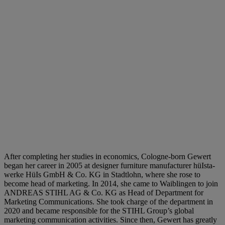
After completing her studies in economics, Cologne-born Gewert
began her career in 2005 at designer furniture manufacturer hüIsta-
werke HüIs GmbH & Co. KG in Stadtlohn, where she rose to
become head of marketing. In 2014, she came to Waiblingen to join
ANDREAS STIHL AG & Co. KG as Head of Department for
Marketing Communications. She took charge of the department in
2020 and became responsible for the STIHL Group’s global
marketing communication activities. Since then, Gewert has greatly