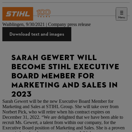
Menu
Press
Waiblingen, 9/30/2021 | Company press release
Download text and images
SARAH GEWERT WILL
BECOME STIHL EXECUTIVE
BOARD MEMBER FOR
MARKETING AND SALES IN
2023
Sarah Gewert will be the new Executive Board Member for
Marketing and Sales at STIHL Group. She will take over from
Norbert Pick, who will retire when his contract expires on
December 31, 2022. “We are delighted that we have been able to
recruit Ms. Gewert, a talent from within our company, for the
Executive Board position of Marketing and Sales. She is a proven