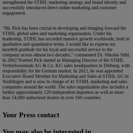
strengthened the STIHL marketing strategy and brand identity and
successfully introduced direct online marketing and customer
engagement.
“Mr. Pick has been crucial in developing and bringing forward the
STIHL global sales and marketing organization. Under his
leadership, STIHL has recorded massive growth worldwide, both in
qualitative and quantitative terms. I would like to express my
heartfelt gratitude for his loyal and successful service to the
company across almost two decades,” commented Dr. Nikolas Stihl.
In 2002 Norbert Pick started as Managing Director of the STIHL
Vertriebszentrale AG & Co. KG sales headquarters in Dieburg, with
responsibility for the German market. In 2012, he was appointed
Executive Board Member for Marketing and Sales at STIHL AG in
Waiblingen and is now in charge of 41 STIHL marketing and sales
companies around the world. The sales organization also includes a
further approximately 120 independent importers as well as more
than 54,000 authorized dealers in over 160 countries.
Your Press contact
You may also be interested in