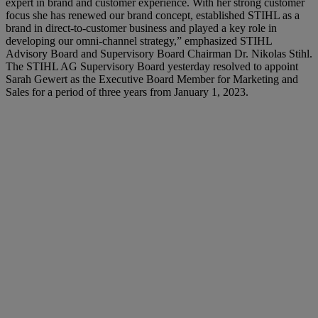
expert in brand and customer experience. With her strong customer
focus she has renewed our brand concept, established STIHL as a
brand in direct-to-customer business and played a key role in
developing our omni-channel strategy,” emphasized STIHL
Advisory Board and Supervisory Board Chairman Dr. Nikolas Stihl.
The STIHL AG Supervisory Board yesterday resolved to appoint
Sarah Gewert as the Executive Board Member for Marketing and
Sales for a period of three years from January 1, 2023.