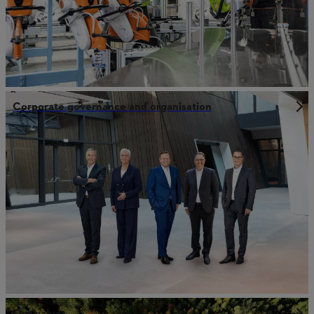
Corporate governance and organisation
Our values