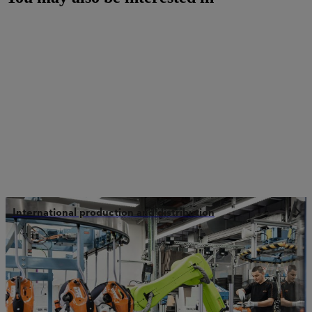
International production and distribution