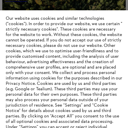
Our website uses cookies and similar technologies
("cookies"). In order to provide our website, we use certain "
Information for STIHL Group suppliers
strictly necessary cookies". These cookies are necessary
Products
for the website to work. Without these cookies, the website
Contact
Career
‎cannot be operated.‎ If you do not accept our use of strictly
Whistleblower system
necessary cookies, please do not use our website. ‎Other
Terms of use
cookies, which we use to optimise user-friendliness and to
Become a STIHL Dealer
provide customised content, including the analysis of user
behaviour, advertising effectiveness and the creation of
comprehensive user profiles, are optional and are placed
only with your consent. We collect and process personal
information using cookies for the purposes described in our
Privacy Notice. Cookies are used by us and third parties
(e.g. Google or Tealium). These third parties may use your
personal data for their own purposes. These third parties
may also process your personal data outside of your
jurisdiction of residence. See “Settings” and “Cookie
Notice” for details about cookies used by us and third
parties. By clicking on “Accept All” you consent to the use
of all optional cookies and associated data processing.
Under “Settings” you can accept or reject individual