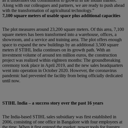
as it underlines our commitment to growth in the Indian market.
Along with our colleagues and partners, we are ready to push ahead
with the transformation of agricultural technology.”
7,100 square meters of usable space plus additional capacities
The plot measures around 23,200 square meters. Of this area, 7,100
square meters has been transformed into a warehouse, offices, a
showroom, and a service and training area. The plot offers enough
space to expand the new buildings by an additional 3,500 square
meters if STIHL India continues on its growth path. With an
investment volume of around ten million euros, the construction
project was realized within eighteen months: The groundbreaking
ceremony took place in April 2019, and the new sales headquarters
went into operation in October 2020. However, the coronavirus
pandemic had prevented the facility from being officially dedicated
until now.
STIHL India – a success story over the past 16 years
The India-based STIHL sales subsidiary was first established in
2006, consisting of one office in Bangalore with four employees at
the time. When it first entered the market, power tools for forestry