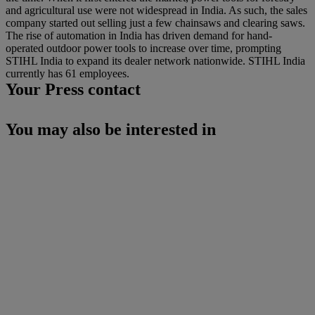
and agricultural use were not widespread in India. As such, the sales
company started out selling just a few chainsaws and clearing saws.
The rise of automation in India has driven demand for hand-
operated outdoor power tools to increase over time, prompting
STIHL India to expand its dealer network nationwide. STIHL India
currently has 61 employees.
Your Press contact
You may also be interested in