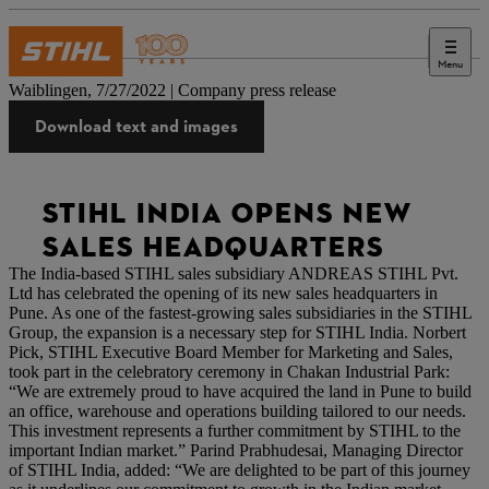
Menu
Press
Waiblingen, 7/27/2022 | Company press release
Download text and images
STIHL INDIA OPENS NEW
SALES HEADQUARTERS
The India-based STIHL sales subsidiary ANDREAS STIHL Pvt.
Ltd has celebrated the opening of its new sales headquarters in
Pune. As one of the fastest-growing sales subsidiaries in the STIHL
Group, the expansion is a necessary step for STIHL India. Norbert
Pick, STIHL Executive Board Member for Marketing and Sales,
took part in the celebratory ceremony in Chakan Industrial Park:
“We are extremely proud to have acquired the land in Pune to build
an office, warehouse and operations building tailored to our needs.
This investment represents a further commitment by STIHL to the
important Indian market.” Parind Prabhudesai, Managing Director
of STIHL India, added: “We are delighted to be part of this journey