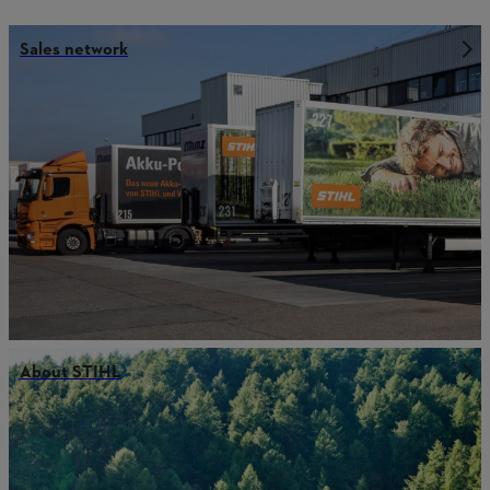
Sales network
About STIHL