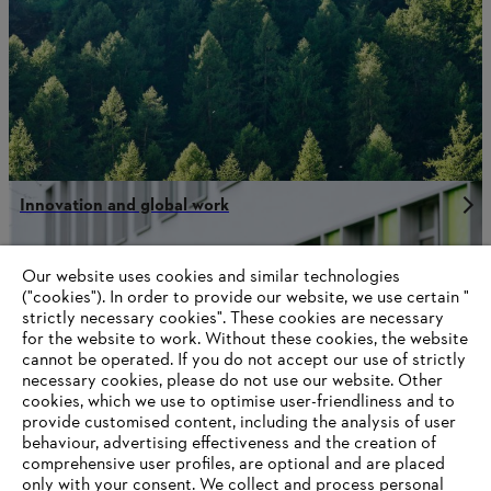
Innovation and global work
Our website uses cookies and similar technologies
("cookies"). In order to provide our website, we use certain "
Information for STIHL Group suppliers
strictly necessary cookies". These cookies are necessary
Products
for the website to work. Without these cookies, the website
Contact
Career
‎cannot be operated.‎ If you do not accept our use of strictly
Whistleblower system
necessary cookies, please do not use our website. ‎Other
Terms of use
cookies, which we use to optimise user-friendliness and to
Become a STIHL Dealer
provide customised content, including the analysis of user
behaviour, advertising effectiveness and the creation of
comprehensive user profiles, are optional and are placed
only with your consent. We collect and process personal