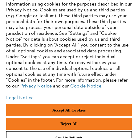
information using cookies for the purposes described in our
Privacy Notice. Cookies are used by us and third parties
(e.g. Google or Tealium). These third parties may use your
personal data for their own purposes. These third parties
may also process your personal data outside of your
jurisdiction of residence. See “Settings” and “Cookie
Notice” for details about cookies used by us and third
parties. By clicking on “Accept All” you consent to the use
of all optional cookies and associated data processing.
Under “Settings” you can accept or reject individual
optional cookies at any time. You may withdraw your
consent to the use of individual optional cookies or all
optional cookies at any time with future effect under
"Cookies" in the footer. For more information, please refer
to our
Privacy Notice
and our
Cookie Notice
.
Legal Notice
Legal Notice
Privacy Policy
Cookie Information
Social Media Privacy Policy
Accept All Cookies
Andreas Stihl Limited, Contra House, Oak Close, Camberley, GU15 3FG
Company Reg No.: 01376302, VAT No.: GB296317137, BPRN00651,
WEE/FK0044SY
Reject All
Cookie Settings