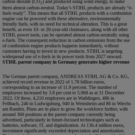
carbon dioxide (CO
) and produced using wind energy, to make
2
them almost carbon-neutral. Today’s STIHL products are already “e-
fuels ready”. This means that all STIHL products with a combustion
engine can be powered with these alternative, environmentally
friendly fuels, with no need for technical alteration. This is a great
benefit, as even 10- or 20-year-old chainsaws, along with all other
STIHL power tools, can be operated almost carbon-neutrally using
e-fuels. The consequent reduction in carbon emissions from the use
of combustion engine products happens immediately, without
customers having to invest in new products. STIHL is targeting
widespread use of e-fuels in its power tools from 2027 onward.
STIHL parent company in Germany generates higher revenue
The German parent company, ANDREAS STIHL AG & Co. KG,
achieved record revenue in 2022 of 1.78 billion euros,
corresponding to an increase of 11.9 percent. The number of
employees increased by 3.8 per cent to 5,968 as at 31 December
2022. Of these, 4,210 employees are in Waiblingen, 486 in
Fellbach, 246 in Ludwigsburg, 940 in Weinsheim and 86 in Wiechs
am Randen. Plans are in place to grow the workforce further, with
around 360 positions at the parent company currently being
advertised, particularly in future-focused technologies such as
batteries, software, IT, and digitalization. At 136.4 million euros,
investment significantly exceeded depreciation and amortization.