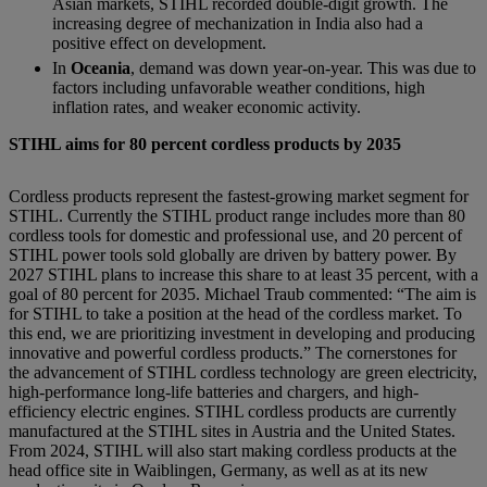
Asian markets, STIHL recorded double-digit growth. The
increasing degree of mechanization in India also had a
positive effect on development.
In
Oceania
, demand was down year-on-year. This was due to
factors including unfavorable weather conditions, high
inflation rates, and weaker economic activity.
STIHL aims for 80 percent cordless products by 2035
Cordless products represent the fastest-growing market segment for
STIHL. Currently the STIHL product range includes more than 80
cordless tools for domestic and professional use, and 20 percent of
STIHL power tools sold globally are driven by battery power. By
2027 STIHL plans to increase this share to at least 35 percent, with a
goal of 80 percent for 2035. Michael Traub commented: “The aim is
for STIHL to take a position at the head of the cordless market. To
this end, we are prioritizing investment in developing and producing
innovative and powerful cordless products.” The cornerstones for
the advancement of STIHL cordless technology are green electricity,
high-performance long-life batteries and chargers, and high-
efficiency electric engines. STIHL cordless products are currently
manufactured at the STIHL sites in Austria and the United States.
From 2024, STIHL will also start making cordless products at the
head office site in Waiblingen, Germany, as well as at its new