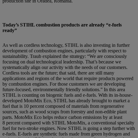
production site in Oradea, Romania.
Today’s STIHL combustion products are already “e-fuels
ready”
As well as cordless technology, STIHL is also investing in further
development of combustion engines, particularly with respect to
sustainability. Traub explained the strategy: “We are consciously
focusing on dual technological leadership. That’s because we
systematically align our activity with the needs of our customers.
Cordless tools are the future; that said, there are still many
applications and regions of the world that require products powered
by combustion engines. For those customers we are developing
future-focused, environmentally friendly solutions.” In this area
STIHL is counting on biogenic fuels and e-fuels. With its in-house-
developed MotoMix Eco, STIHL has already brought to market a
fuel that is 10 percent composed of materials from regenerative
sources, such as wood scraps from forestry and non-edible plant
parts. MotoMix Eco helps reduce carbon emissions by at least
8 percent compared with STIHL MotoMix, a conventional specialty
fuel for two-stroke engines. Now STIHL is going a step further with
e-fuels. E-fuels are synthetic fuels made from green hydrogen and