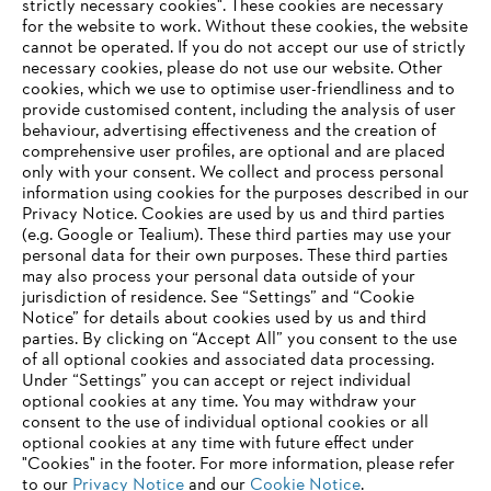
strictly necessary cookies". These cookies are necessary
Products
for the website to work. Without these cookies, the website
Contact
Career
‎cannot be operated.‎ If you do not accept our use of strictly
Whistleblower system
necessary cookies, please do not use our website. ‎Other
Terms of use
cookies, which we use to optimise user-friendliness and to
Become a STIHL Dealer
provide customised content, including the analysis of user
behaviour, advertising effectiveness and the creation of
comprehensive user profiles, are optional and are placed
only with your consent. We collect and process personal
information using cookies for the purposes described in our
Privacy Notice. Cookies are used by us and third parties
(e.g. Google or Tealium). These third parties may use your
personal data for their own purposes. These third parties
may also process your personal data outside of your
jurisdiction of residence. See “Settings” and “Cookie
Notice” for details about cookies used by us and third
parties. By clicking on “Accept All” you consent to the use
of all optional cookies and associated data processing.
Under “Settings” you can accept or reject individual
optional cookies at any time. You may withdraw your
consent to the use of individual optional cookies or all
optional cookies at any time with future effect under
"Cookies" in the footer. For more information, please refer
to our
Privacy Notice
and our
Cookie Notice
.