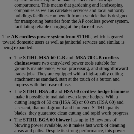
compartment. This means that gardening and landscaping
companies as well as caretaker services and local authority
buildings facilities can benefit from a vehicle that is designed
for transporting batteries from the AP cordless power system,
facilitating reliable charging at the place of use.
The
AK cordless power system from STIHL
, which is geared
toward domestic users as well as janitorial services and similar, is
being expanded:
The
STIHL MSA 60 C-B
and
MSA 70 C-B cordless
chainsaws
are two entry-level power tools suitable for
grounds maintenance, wood processing, and straightforward
trades jobs. They are equipped with a high-quality cutting
attachment as standard, start at the touch of a button and
impress with their ease of use.
The
STIHL HSA 50
and
HSA 60 cordless hedge trimmers
make it possible to maintain even larger hedges. With a
cutting length of 50 cm (HSA 50) or 60 cm (HSA 60) and
laser-cut, diamond-ground and hardened STIHL quality
blades, they guarantee clean cutting and rapid work progress.
The
STIHL BGA 60 blower
has up to 15 newtons of
blowing power available, so it makes fast work of cleaning
areas and paths. Despite its strong performance, this power