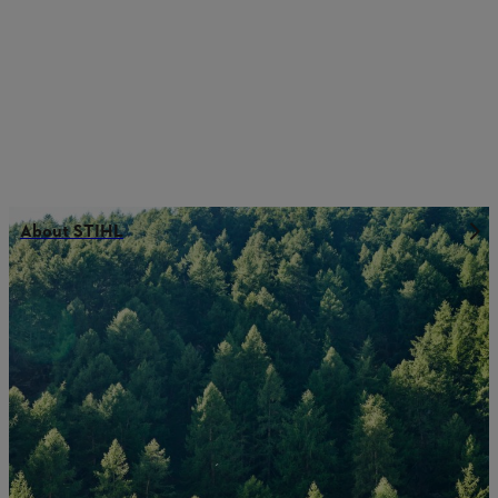
About STIHL