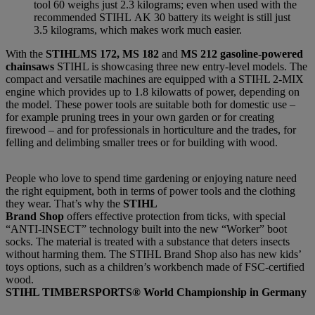
tool 60 weighs just 2.3 kilograms; even when used with the
recommended STIHL AK 30 battery its weight is still just
3.5 kilograms, which makes work much easier.
With the
STIHLMS 172, MS 182
and
MS 212 gasoline-powered
chainsaws
STIHL is showcasing three new entry-level models. The
compact and versatile machines are equipped with a STIHL 2-MIX
engine which provides up to 1.8 kilowatts of power, depending on
the model. These power tools are suitable both for domestic use –
for example pruning trees in your own garden or for creating
firewood – and for professionals in horticulture and the trades, for
felling and delimbing smaller trees or for building with wood.
People who love to spend time gardening or enjoying nature need
the right equipment, both in terms of power tools and the clothing
they wear. That’s why the
STIHL
Brand Shop
offers effective protection from ticks, with special
“ANTI-INSECT” technology built into the new “Worker” boot
socks. The material is treated with a substance that deters insects
without harming them. The STIHL Brand Shop also has new kids’
toys options, such as a children’s workbench made of FSC-certified
wood.
STIHL TIMBERSPORTS® World Championship in Germany