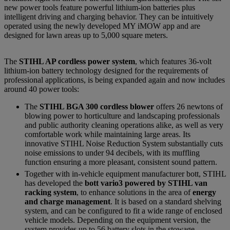
new power tools feature powerful lithium-ion batteries plus
intelligent driving and charging behavior. They can be intuitively
operated using the newly developed MY iMOW app and are
designed for lawn areas up to 5,000 square meters.
The
STIHL AP cordless power system
, which features 36-volt
lithium-ion battery technology designed for the requirements of
professional applications, is being expanded again and now includes
around 40 power tools:
The
STIHL BGA 300 cordless blower
offers 26 newtons of
blowing power to horticulture and landscaping professionals
and public authority cleaning operations alike, as well as very
comfortable work while maintaining large areas. Its
innovative STIHL Noise Reduction System substantially cuts
noise emissions to under 94 decibels, with its muffling
function ensuring a more pleasant, consistent sound pattern.
Together with in-vehicle equipment manufacturer bott, STIHL
has developed the
bott vario3 powered by STIHL van
racking system
, to enhance solutions in the area of
energy
and charge management
. It is based on a standard shelving
system, and can be configured to fit a wide range of enclosed
vehicle models. Depending on the equipment version, the
system provides up to 56 battery slots in the stowage