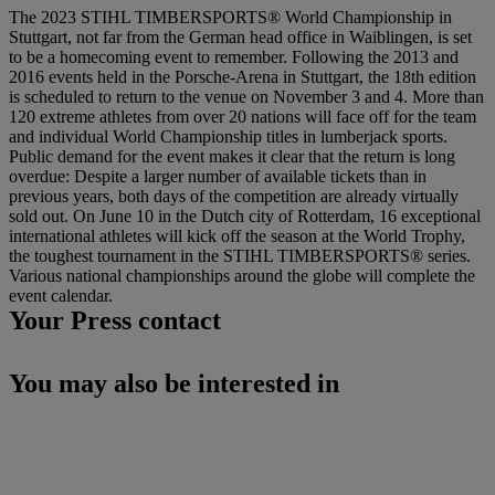
The 2023 STIHL TIMBERSPORTS® World Championship in
Stuttgart, not far from the German head office in Waiblingen, is set
to be a homecoming event to remember. Following the 2013 and
2016 events held in the Porsche-Arena in Stuttgart, the 18th edition
is scheduled to return to the venue on November 3 and 4. More than
120 extreme athletes from over 20 nations will face off for the team
and individual World Championship titles in lumberjack sports.
Public demand for the event makes it clear that the return is long
overdue: Despite a larger number of available tickets than in
previous years, both days of the competition are already virtually
sold out. On June 10 in the Dutch city of Rotterdam, 16 exceptional
international athletes will kick off the season at the World Trophy,
the toughest tournament in the STIHL TIMBERSPORTS® series.
Various national championships around the globe will complete the
event calendar.
Your Press contact
You may also be interested in