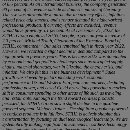
of 8.6 percent. As an international business, the company generated
90 percent of its revenue outside its domestic market of Germany.
The rise was attributable in particular to currency effects, inflation-
related price adjustments, and stronger demand for higher-priced
professional products. If currency effects are excluded, revenue
would have grown by 3.1 percent. As at December 31, 2022, the
STIHL Group employed 20,552 people; a year-on-year increase of
2.3 percent. Michael Traub, Chairman of the Executive Board of
STIHL, commented: “Our sales remained high in fiscal year 2022.
However, we recorded a slight decline in demand compared to the
high growth in previous years. This is because 2022 was dominated
by economic and geopolitical challenges such as disrupted supply
chains, material shortages, war in Ukraine, the energy crisis, and
inflation. We also felt this in the business development.” Sales
growth was slowed by factors including weak economic
performance in US and Western European core markets, declining
purchasing power, and eased Covid restrictions powering a marked
shift in consumer spending to other areas of life such as traveling
and restaurants. Although the trend toward cordless products
persisted, the STIHL Group saw a slight decline in the gasoline-
powered segment. Michael Traub: “The shift from gasoline-powered
to cordless products is in full flow. STIHL is actively shaping this
transformation by focusing on dual technological leadership. We are
systematically making significant investments in cordless technology
while continuing to work hard on the sustainable and