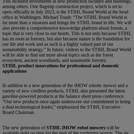
This included investments in new production facilities and buildings,
among others. One flagship construction project, which is set to
open officially in July 2023, is the STIHL Brand World at the head
office in Waiblingen. Michael Traub: “The STIHL Brand World is
far more than a museum and brings the STIHL brand to life. We will
also provide a comprehensive knowledge platform about forests, a
topic that is very close to our hearts. This is not only because STIHL
has its roots in forestry, but also because nature is the foundation for
our life and work and as such is a highly valued part of our
sustainability strategy.” In future, visitors to the STIHL Brand World
will be able to find out more about topics such as the forest
ecosystem, ancient woodlands, and sustainable forestry.
STIHL product innovations for professional and domestic
applications
In addition to a new generation of the iMOW robotic mower and a
variety of new cordless products, STIHL also presented the latest
gasoline-powered products at the balance sheet press conference.
“Our new products once again underscore our commitment to being
a dual technological leader,” emphasized the STIHL Executive
Board Chairman.
The new generation of
STIHL iMOW robot mowers
will be
available right on time for the start of the gardening season. The six