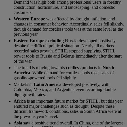
Demand was high both among professional users in forestry,
construction, horticulture, and landscaping, and domestic
customers.
Western Europe
was affected by drought, inflation, and
changes in consumer behavior. Accordingly, sales fell slightly,
though demand for cordless tools was at the same level as the
previous year.
Eastern Europe excluding Russia
developed positively
despite the difficult political situation. Nearly all markets
recorded sales growth. STIHL stopped supplying STIHL
power tools to Russia and Belarus immediately after the start
of the war.
The trend is moving towards cordless products in
North
America
. While demand for cordless tools rose, sales of
gasoline-powered tools fell slightly.
Markets in
Latin America
developed positively, with
Colombia, Mexico, and Argentina even recording double-
digit growth rates.
Africa
is an important future market for STIHL, but this year
endured major challenges such as drought. Despite these
difficult framework conditions, sales in South Africa were at
the previous year’s level.
Asia
saw a positive trend overall. In China, one of the largest