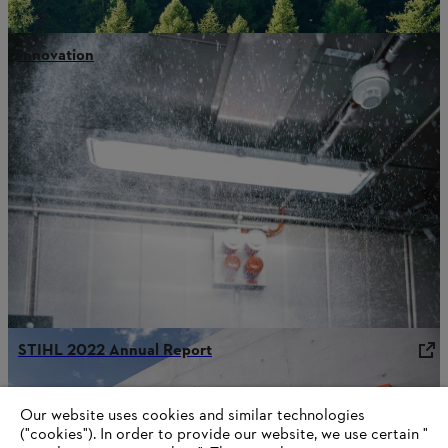
Innovation
STIHL 2022 Annual Report
Our website uses cookies and similar technologies
("cookies"). In order to provide our website, we use certain "
Information for STIHL Group suppliers