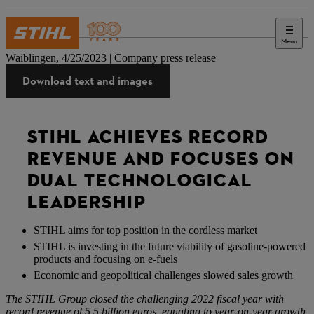
Menu
Press
Waiblingen, 4/25/2023 | Company press release
Download text and images
STIHL ACHIEVES RECORD
REVENUE AND FOCUSES ON
DUAL TECHNOLOGICAL
LEADERSHIP
STIHL aims for top position in the cordless market
STIHL is investing in the future viability of gasoline-powered
products and focusing on e-fuels
Economic and geopolitical challenges slowed sales growth
The STIHL Group closed the challenging 2022 fiscal year with
record revenue of 5.5 billion euros, equating to year-on-year growth