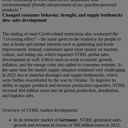
environmentally friendly advancement of our gasoline-powered
products.”
Changed consumer behavior, drought, and supply bottlenecks
slow sales development
The ending of most Covid-related restrictions also weakened the
“cocooning effect” – the name given to the tendency for people to
stay at home and pursue interests such as gardening and home
improvement. Instead, consumers spent more money on tourism,
culture, and eating out, which impacted STIHL global sales
development as well. Effects such as weak economic growth,
inflation, and the energy crisis also added to consumer restraint. At
the same time the market supply situation remained very challenging
in 2022 due to material shortages and supply bottlenecks, which
were further exacerbated by the war in Ukraine. To improve its
ability to supply products and increase production capacities, STIHL
invested 404 million euros into its global production, distribution,
and logistics sites.
Overview of STIHL market development:
In its domestic market of
Germany
, STIHL generated sales
growth and revenue in excess of 500 million euros in 2022.