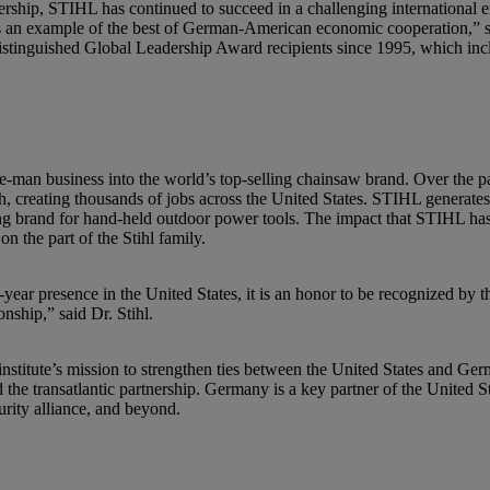
dership, STIHL has continued to succeed in a challenging international
is an example of the best of German-American economic cooperation,” 
 distinguished Global Leadership Award recipients since 1995, which i
-man business into the world’s top-selling chainsaw brand. Over the p
 creating thousands of jobs across the United States. STIHL generates ar
elling brand for hand-held outdoor power tools. The impact that STIHL h
on the part of the Stihl family.
ar presence in the United States, it is an honor to be recognized by the
nship,” said Dr. Stihl.
nstitute’s mission to strengthen ties between the United States and Ge
e transatlantic partnership. Germany is a key partner of the United Sta
curity alliance, and beyond.