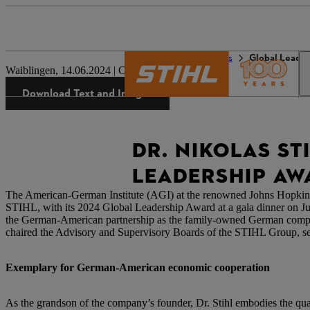
The STIHL world
Press
Global Leade
Waiblingen, 14.06.2024 | Corporate Press Release
Download Text and Images
DR. NIKOLAS ST
LEADERSHIP AW
The American-German Institute (AGI) at the renowned Johns Hopkins
STIHL, with its 2024 Global Leadership Award at a gala dinner on Ju
the German-American partnership as the family-owned German company m
chaired the Advisory and Supervisory Boards of the STIHL Group, set
Exemplary for German-American economic cooperation
As the grandson of the company’s founder, Dr. Stihl embodies the q