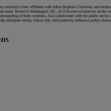
icy research center affiliated with Johns Hopkins University and dedic
bal arena. Based in Washington, DC, AGI focuses exclusively on the mos
erstanding of both countries, AGI collaborates with the public sector, 
lp anticipate trends, reduce risk, and positively influence policy choic
HIS