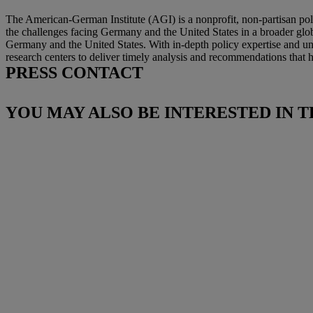
The American-German Institute (AGI) is a nonprofit, non-partisan pol
the challenges facing Germany and the United States in a broader glo
Germany and the United States. With in-depth policy expertise and und
research centers to deliver timely analysis and recommendations that he
PRESS CONTACT
YOU MAY ALSO BE INTERESTED IN T