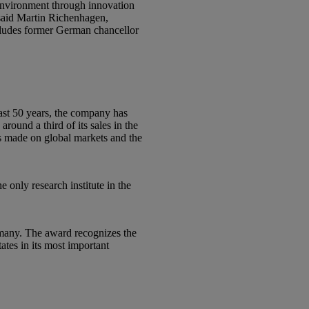
 environment through innovation
said Martin Richenhagen,
ncludes former German chancellor
ast 50 years, the company has
ound a third of its sales in the
as made on global markets and the
 only research institute in the
rmany. The award recognizes the
tes in its most important