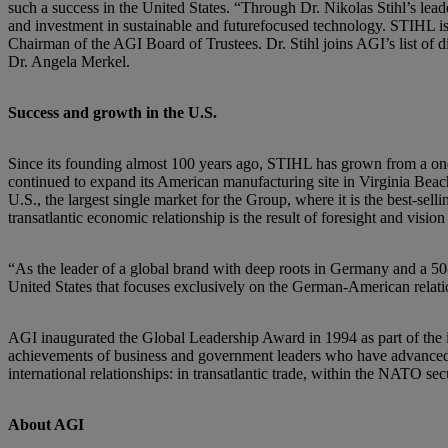
such a success in the United States. “Through Dr. Nikolas Stihl’s lea
and investment in sustainable and futurefocused technology. STIHL 
Chairman of the AGI Board of Trustees. Dr. Stihl joins AGI’s list of
Dr. Angela Merkel.
Success and growth in the U.S.
Since its founding almost 100 years ago, STIHL has grown from a one
continued to expand its American manufacturing site in Virginia Beach,
U.S., the largest single market for the Group, where it is the best-s
transatlantic economic relationship is the result of foresight and vision 
“As the leader of a global brand with deep roots in Germany and a 50-ye
United States that focuses exclusively on the German-American relatio
AGI inaugurated the Global Leadership Award in 1994 as part of the i
achievements of business and government leaders who have advanced th
international relationships: in transatlantic trade, within the NATO se
About AGI