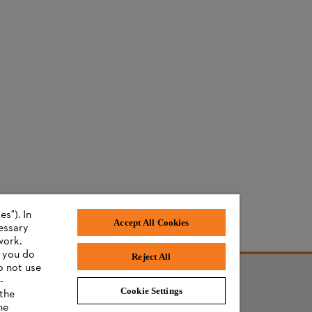
s"). In
Accept All Cookies
cessary
work.
f you do
Reject All
o not use
-
s
Cookie Settings
 the
he