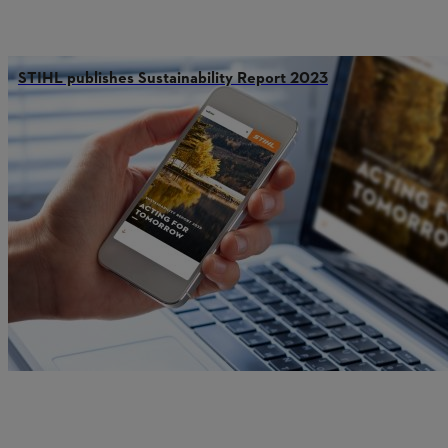
STIHL publishes Sustainability Report 2023