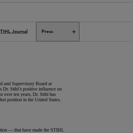
TIHL Journal
Press
rd and Supervisory Board at
r. Stihl’s positive influence on
 over ten years, Dr. Stihl has
t position in the United States.
vation — that have made the STIHL