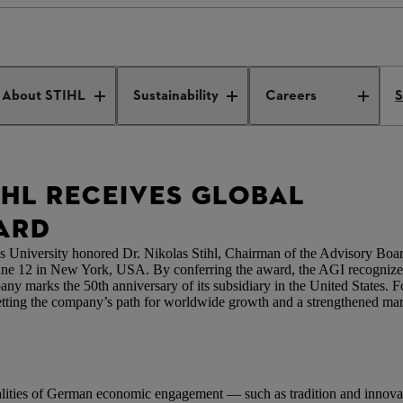
rship Award
About STIHL
Sustainability
Careers
S
IHL RECEIVES GLOBAL
ARD
 University honored Dr. Nikolas Stihl, Chairman of the Advisory Boa
ne 12 in New York, USA. By conferring the award, the AGI recognizes D
arks the 50th anniversary of its subsidiary in the United States. For
ting the company’s path for worldwide growth and a strengthened marke
ualities of German economic engagement — such as tradition and inno