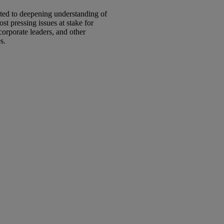
ated to deepening understanding of
t pressing issues at stake for
corporate leaders, and other
es.