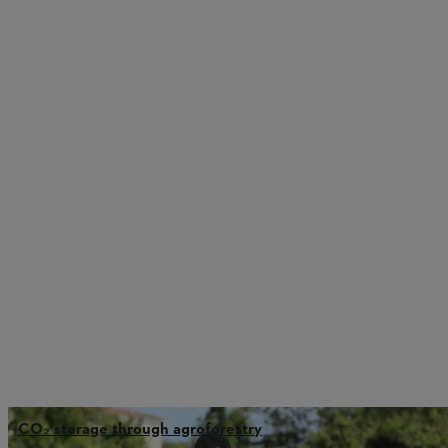
CO₂ storage through agroforestry