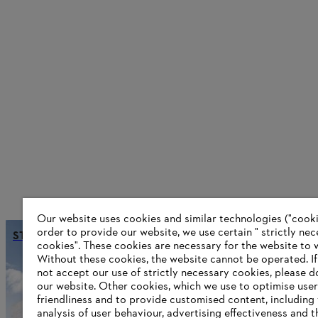
Our website uses cookies and similar technologies ("cookie
order to provide our website, we use certain " strictly ne
STIHL is becoming climate-neutral
cookies". These cookies are necessary for the website to 
Without these cookies, the website ‎cannot be operated.‎ I
not accept our use of strictly necessary cookies, please d
our website. ‎Other cookies, which we use to optimise user
Information for STIHL Group supplier
friendliness and to provide customised content, including
Products
analysis of user behaviour, advertising effectiveness and t