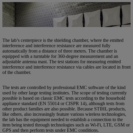
Robert Kugler (right) and Lukas Rotschopf are already a well-
established team at the new EMC lab at STIHL Tirol. | Photo: STIHL
Tirol
The lab’s centerpiece is the shielding chamber, where the emitted
interference and interference resistance are measured fully
automatically from a distance of three meters. The chamber is
equipped with a turntable for 360-degree measurement and an
adjustable antenna mast. The test stations for measuring emitted
interference and interference resistance via cables are located in front
of the chamber.
The tests are controlled by professional EMC software of the kind
used by other large testing institutes. The scope of testing currently
possible is based on classic EMC tests according to the household
appliance standard (EN 55014 or CISPR 14), although tests from
other product families are also possible. Because STIHL products,
like others, also increasingly feature various wireless technologies,
the lab has the equipment needed to establish a connection to the
item being tested through technologies such as Wi-Fi, LTE, GSM or
GPS and then perform tests under EMC conditions.