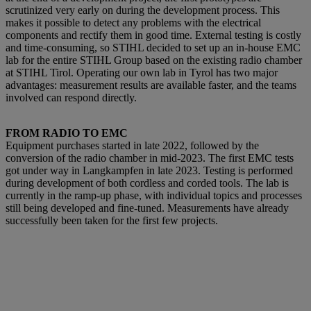
scrutinized very early on during the development process. This
makes it possible to detect a
ny problems with the electrical
components and rectify them in good time. External testing is costly
and time-consuming, so STIHL decided to set up an in-house EMC
lab for the entire STIHL Group based on the existing radio chamber
at STIHL Tirol. Operating our own lab in Tyrol has two major
advantages: measurement results are available faster, and the teams
involved can respond directly.
FROM RADIO TO EMC
Equipment purchases started in late 2022, followed by the
conversion of the radio chamber in mid-2023. The first EMC tests
got under way in Langkampfen in late 2023. Testing is performed
during development of both cordless and corded tools. The lab is
currently in the ramp-up phase, with individual topics and processes
still being developed and fine-tuned. Measurements have already
successfully been taken for the first few projects.