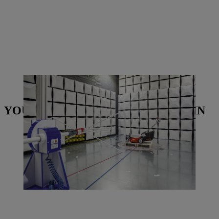
The new electromagnetic compatibility testing chamber looks fairly
futuristic.| Photo: STIHL Tirol
YOU MAY ALSO BE INTERESTED IN