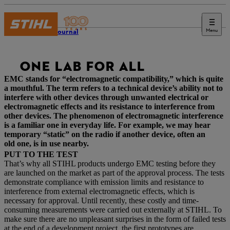
Menu
STIHL Journal
ONE LAB FOR ALL
EMC stands for “electromagnetic compatibility,” which is quite
a mouthful. The term refers to a technical device’s ability not to
interfere with other devices through unwanted electrical or
electromagnetic effects and its resistance to interference from
other devices. The phenomenon of electromagnetic interference
is a familiar one in everyday life. For example, we may hear
temporary “static” on the radio if another device, often an
old one, is in use nearby.
PUT TO THE TEST
That’s why all STIHL products undergo EMC testing before they
are launched on the market as part of the approval process. The tests
demonstrate compliance with emission limits and resistance to
interference from external electromagnetic effects, which is
necessary for approval. Until recently, these costly and time-
consuming measurements were carried out externally at STIHL. To
make sure there are no unpleasant surprises in the form of failed tests
at the end of a development project, the first prototypes are