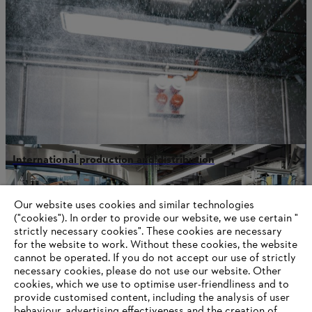
International production and distribution
Our website uses cookies and similar technologies
("cookies"). In order to provide our website, we use certain "
Information for STIHL Group suppliers
strictly necessary cookies". These cookies are necessary
Products
for the website to work. Without these cookies, the website
Contact
Career
‎cannot be operated.‎ If you do not accept our use of strictly
Whistleblower system
necessary cookies, please do not use our website. ‎Other
Terms of use
cookies, which we use to optimise user-friendliness and to
Become a STIHL Dealer
provide customised content, including the analysis of user
behaviour, advertising effectiveness and the creation of