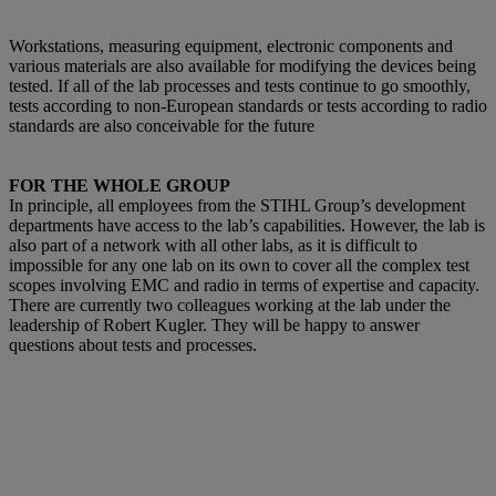
Workstations, measuring equipment, electronic components and
various materials are also available for modifying the devices being
tested. If all of the lab processes and tests continue to go smoothly,
tests according to non-European standards or tests according to radio
standards are also conceivable for the future
FOR THE WHOLE GROUP
In principle, all employees from the STIHL Group’s development
departments have access to the lab’s capabilities. However, the lab is
also part of a network with all other labs, as it is difficult to
impossible for any one lab on its own to cover all the complex test
scopes involving EMC and radio in terms of expertise and capacity.
There are currently two colleagues working at the lab under the
leadership of Robert Kugler. They will be happy to answer
questions about tests and processes.