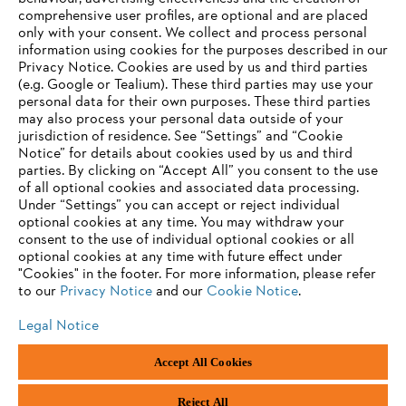
comprehensive user profiles, are optional and are placed
only with your consent. We collect and process personal
information using cookies for the purposes described in our
Privacy Notice. Cookies are used by us and third parties
(e.g. Google or Tealium). These third parties may use your
personal data for their own purposes. These third parties
may also process your personal data outside of your
jurisdiction of residence. See “Settings” and “Cookie
Notice” for details about cookies used by us and third
parties. By clicking on “Accept All” you consent to the use
of all optional cookies and associated data processing.
Under “Settings” you can accept or reject individual
optional cookies at any time. You may withdraw your
consent to the use of individual optional cookies or all
optional cookies at any time with future effect under
"Cookies" in the footer. For more information, please refer
to our
Privacy Notice
and our
Cookie Notice
.
Legal Notice
Legal Notice
Privacy Policy
Cookie Information
Social Media Privacy Policy
Accept All Cookies
Andreas Stihl Limited, Contra House, Oak Close, Camberley, GU15 3FG
Company Reg No.: 01376302, VAT No.: GB296317137, BPRN00651,
WEE/FK0044SY
Reject All