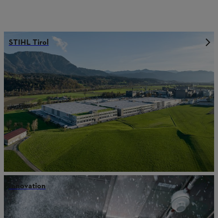
STIHL Tirol
Innovation